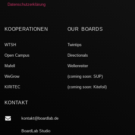
Datenschutzerklärung
KOOPERATIONEN
OUR BOARDS
WTSH
Twintips
Open Campus
Directionals
Mafell
Wellenreiter
WeGrow
(coming soon: SUP)
KIRITEC
(coming soon: Kitefoil)
KONTAKT
kontakt@boardlab.de
BoardLab Studio