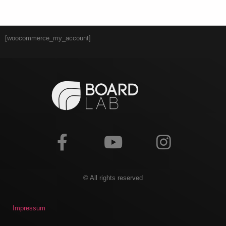
[woocommerce_my_account]
© All rights reserved
Impressum